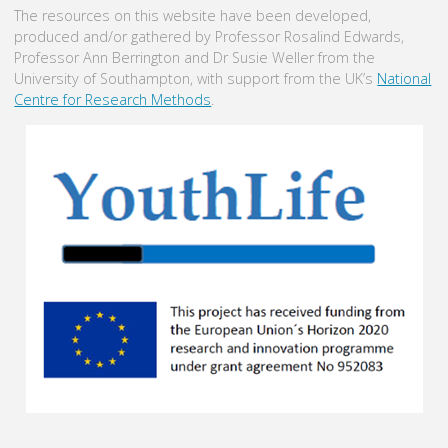
The resources on this website have been developed,
produced and/or gathered by Professor Rosalind Edwards,
Professor Ann Berrington and Dr Susie Weller from the
University of Southampton, with support from the UK’s
National
Centre for Research Methods
.