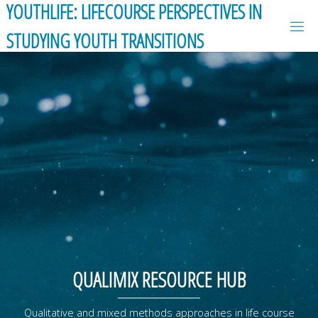
YOUTHLIFE: LIFECOURSE PERSPECTIVES IN
Skip
to
STUDYING YOUTH TRANSITIONS
content
QUALIMIX RESOURCE HUB
Qualitative and mixed methods approaches in life course