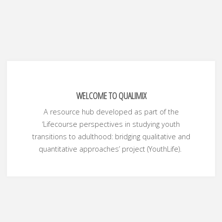
WELCOME TO QUALIMIX
A resource hub developed as part of the
‘Lifecourse perspectives in studying youth
transitions to adulthood: bridging qualitative and
quantitative approaches’ project (YouthLife).