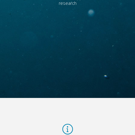
research