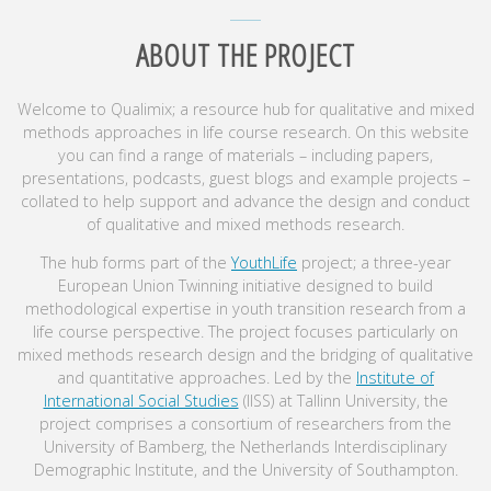
ABOUT THE PROJECT
Welcome to Qualimix; a resource hub for qualitative and mixed
methods approaches in life course research. On this website
you can find a range of materials – including papers,
presentations, podcasts, guest blogs and example projects –
collated to help support and advance the design and conduct
of qualitative and mixed methods research.
The hub forms part of the
YouthLife
project; a three-year
European Union Twinning initiative designed to build
methodological expertise in youth transition research from a
life course perspective. The project focuses particularly on
mixed methods research design and the bridging of qualitative
and quantitative approaches. Led by the
Institute of
International Social Studies
(IISS) at Tallinn University, the
project comprises a consortium of researchers from the
University of Bamberg, the Netherlands Interdisciplinary
Demographic Institute, and the University of Southampton.